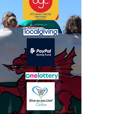
2. Take an option
3. Shop for us
Established in 1928, we have supported