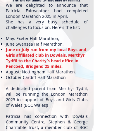
We are delighted to announce that
Patricia Fairweather had completed
London Marathon 2025 in April.
She has a very busy schedule of
challenges to focus on. Here's the list:
May: Exeter Half Marathon,
June Swansea Half Marathon,
June or July run from my local Boys and
Girls affiliated club in Dowlais, Merthyr
Tydfil to the Charity’s head office in
Pencoed, Bridgend 25 miles.
August: Nottingham Half Marathon.
October Cardiff Half Marathon
A dedicated parent from Merthyr Tydfil,
will be running the London Marathon
2025 in support of Boys and Girls Clubs
of Wales (BGC Wales)!
Patricia has connection with Dowlais
Community Centre, Stephen & George
Charitable Trust, a member club of BGC