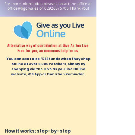
For more information please contact the office at
office
@bgc.wales
or
02920575705
Thank You!
Alternative way of contribution at Give As You Live
Free for you, an enormous help for us
You can can raise FREE funds when they shop
online at over 6,000 retailers, simply by
shopping via the Give as you Live Online
website, iOS App or Donation Reminder.
How it works: step-by-step