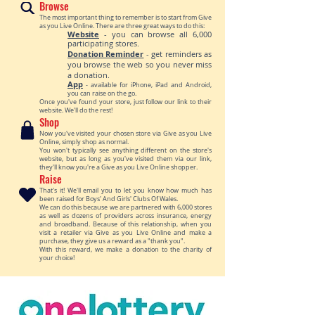
Browse
The most important thing to remember is to start from Give
as you Live Online. There are three great ways to do this:
Website
- you can browse all 6,000
participating stores.
Donation Reminder
- get reminders as
you browse the web so you never miss
a donation.
Ap
p
- available for iPhone, iPad and Android,
you can raise on the go.
Once you've found your store, just follow our link to their
website. We'll do the rest!
Shop
Now you've visited your chosen store via Give as you Live
Online, simply shop as normal.
You won't typically see anything different on the store's
website, but as long as you've visited them via our link,
they'll know you're a Give as you Live Online shopper.
Raise
That's it! We'll email you to let you know how much has
been raised for Boys' And Girls' Clubs Of Wales.
We can do this because we are partnered with 6,000 stores
as well as dozens of providers across insurance, energy
and broadband. Because of this relationship, when you
visit a retailer via Give as you Live Online and make a
purchase, they give us a reward as a "thank you".
With this reward, we make a donation to the charity of
your choice!