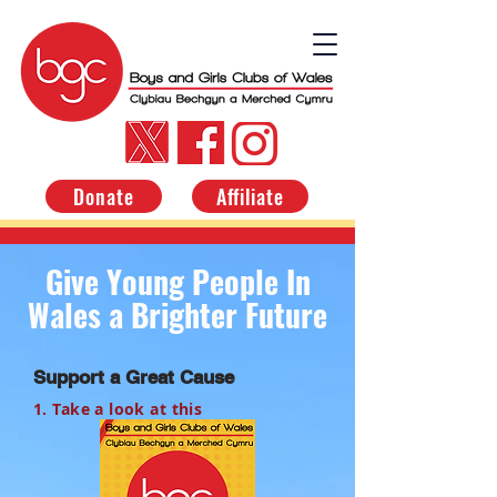
Donate
Affiliate
Give Young People In
Wales a Brighter Future
Support a Great Cause
1. Take a look at this