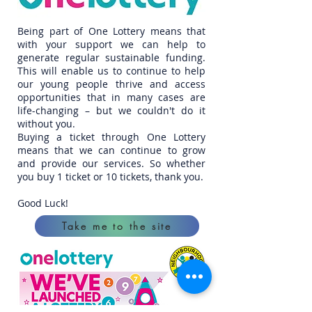
Being part of One Lottery means that
with your support we can help to
generate regular sustainable funding.
This will enable us to continue to help
our young people thrive and access
opportunities that in many cases are
life-changing – but we couldn't do it
without you.
Buying a ticket through One Lottery
means that we can continue to grow
and provide our services. So whether
you buy 1 ticket or 10 tickets, thank you.
Good Luck!
Take me to the site