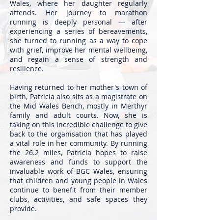
Wales, where her daughter regularly
attends. Her journey to marathon
running is deeply personal — after
experiencing a series of bereavements,
she turned to running as a way to cope
with grief, improve her mental wellbeing,
and regain a sense of strength and
resilience.
Having returned to her mother's town of
birth, Patricia also sits as a magistrate on
the Mid Wales Bench, mostly in Merthyr
family and adult courts. Now, she is
taking on this incredible challenge to give
back to the organisation that has played
a vital role in her community. By running
the 26.2 miles, Patricia hopes to raise
awareness and funds to support the
invaluable work of BGC Wales, ensuring
that children and young people in Wales
continue to benefit from their member
clubs, activities, and safe spaces they
provide.