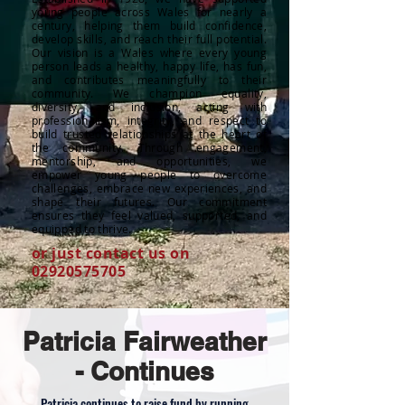
young people across Wales for nearly a
century, helping them build confidence,
develop skills, and reach their full potential.
Our vision is a Wales where every young
person leads a healthy, happy life, has fun,
and contributes meaningfully to their
community. We champion equality,
diversity, and inclusion, acting with
professionalism, integrity, and respect to
build trusted relationships at the heart of
the community. Through engagement,
mentorship, and opportunities, we
empower young people to overcome
challenges, embrace new experiences, and
shape their futures. Our commitment
ensures they feel valued, supported, and
equipped to thrive.
or just contact us on
02920575705
Patricia Fairweather
- Continues
Patricia continues to raise fund by running