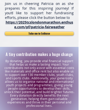
Join us in cheering Patricia on as she
prepares for this inspiring journey! If
you’d like to support her fundraising
efforts, please click the button below to
https://2025tcslondonmarathon.enthus
e.com/pf/patricia-fairweather
Take me to Enthuse
A tiny contribution makes a huge change
By donating, you provide vital financial support
that helps us make a lasting impact. Your
contributions not only assist with essential costs
like materials and office rent but also enable us
to support over 130 member clubs, youth clubs,
and sports clubs. Additionally, your generosity
allows us to organise national and international
youth projects and programmes, giving young
people opportunities to develop their skills,
unlock their potential, and build brighter futures.
Every donation directly benefits the next
generation, helping them gain valuable
experiences and thrive in their personal and
professional lives.