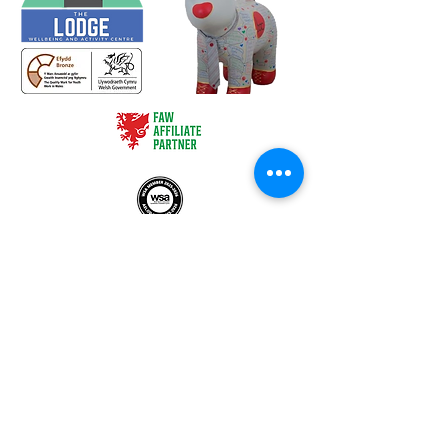
HQ - c/o Treforest Boys and Girls Club, Queen Street,
Treforest, Pontypridd, CF37 1RN
The Lodge - Heol Dewi Sant,
Bettws, Bridgend CF32 8TA
02920 575705