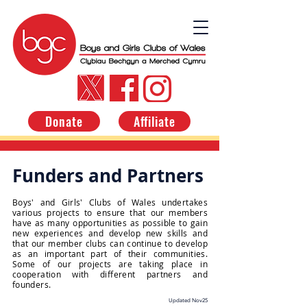
Donate
Affiliate
Funders and Partners
Boys' and Girls' Clubs of Wales undertakes
various projects to ensure that our members
have as many opportunities as possible to gain
new experiences and develop new skills and
that our member clubs can continue to develop
as an important part of their communities.
Some of our projects are taking place in
cooperation with different partners and
founders.
Updated Nov25