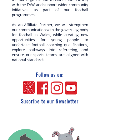
with the FAW and support wider community
initiatives as part of our football
programmes.
As an Affiliate Partner, we will strengthen
our communication with the governing body
for football in Wales, while creating new
opportunities for young people to
undertake football coaching qualifications,
explore pathways into refereeing, and
ensure our sports teams are aligned with
national standards.
Follow us on:
Suscribe to our Newsletter