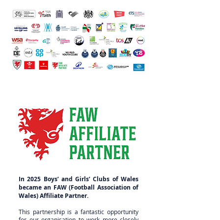
In 2025 Boys’ and Girls’ Clubs of Wales
became an FAW (Football Association of
Wales) Affiliate Partner.
This partnership is a fantastic opportunity
for our organisation to work more closely