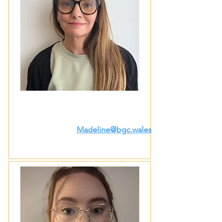
Madeline@bgc.wales