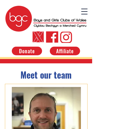
Donate
Affiliate
Meet our team