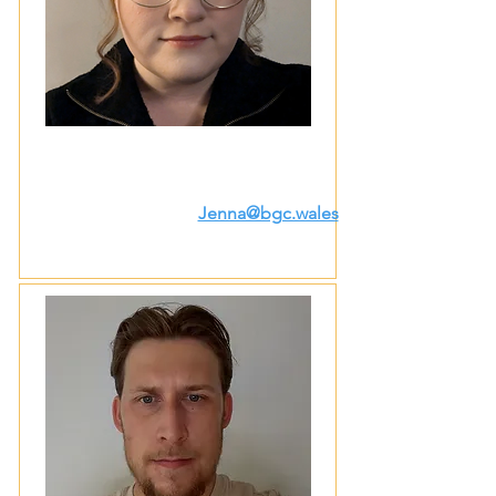
Jenna@bgc.wales