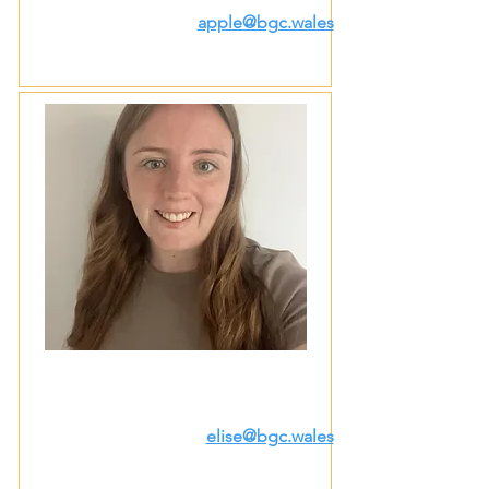
apple@bgc.wales
elise@bgc.wales