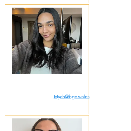
Myah@bgc.wales