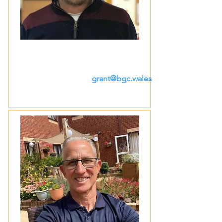
grant@bgc.wales