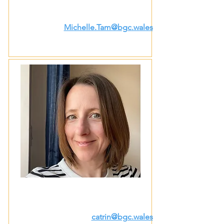
Michelle.Tam@bgc.wales
catrin@bgc.wales