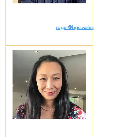
roger@bgc.wales