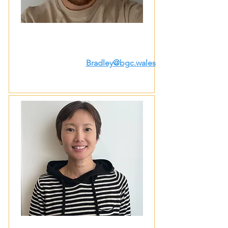
Bradley@bgc.wales