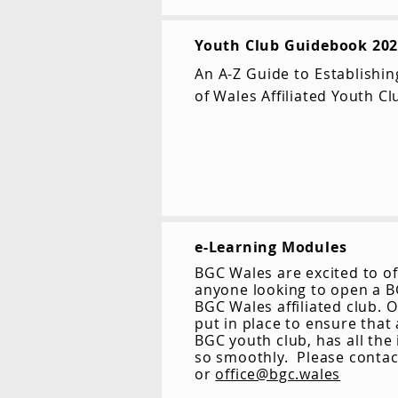
Youth Club Guidebook 20
An A-Z Guide to Establishi
of Wales Affiliated Youth Cl
e-Learning Modules
BGC Wales are excited to of
anyone looking to open a BG
BGC Wales affiliated club. 
put in place to ensure that
BGC youth club, has all the
so smoothly. Please conta
or
office@bgc.wales