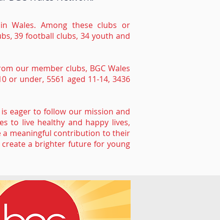
s in Wales. Among these clubs or
ubs, 39 football clubs, 34 youth and
d from our member clubs, BGC Wales
10 or under, 5561 aged 11-14, 3436
is eager to follow our mission and
s to live healthy and happy lives,
 a meaningful contribution to their
create a brighter future for young