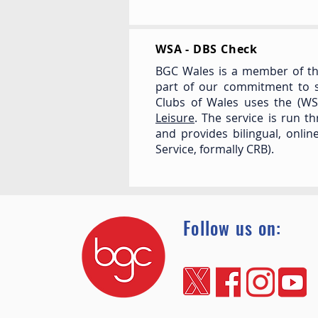
WSA - DBS Check
BGC Wales is a member of th
part of our commitment to s
Clubs of Wales uses the (W
Leisure
. The service is run t
and provides bilingual, onli
Service, formally CRB).
Follow us on: