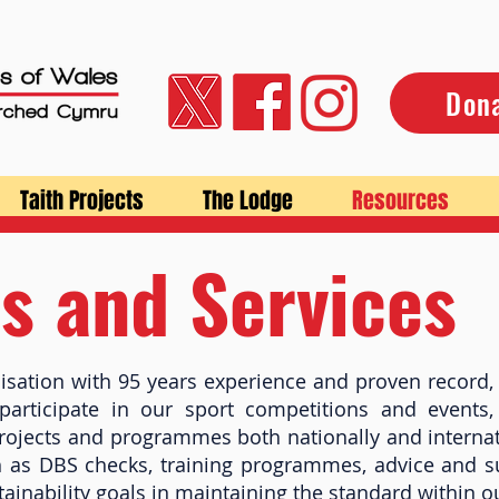
Don
Taith Projects
The Lodge
Resources
s and Services
isation with 95 years experience and proven record, 
articipate in our sport competitions and events,
rojects and programmes both nationally and internat
h as DBS checks, training programmes, advice and 
stainability goals in maintaining the standard within