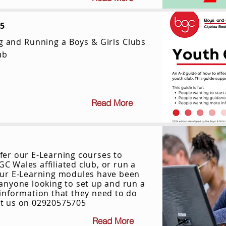
25
ng and Running a Boys & Girls Clubs
ub
Read More
fer our E-Learning courses to
C Wales affiliated club, or run a
​Our E-Learning modules have been
 anyone looking to set up and run a
 information that they need to do
ct us on 02920575705
Read More