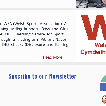
e WSA (Welsh Sports Association). As
afeguarding in sport, Boys and Girls
SA)
DBS Checking Service for Sport &
hrough its trading arm Vibrant Nation,
ne DBS checks (Disclosure and Barring
Read More
Suscribe to our Newsletter