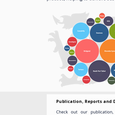
Publication, Reports and
Check out our publication