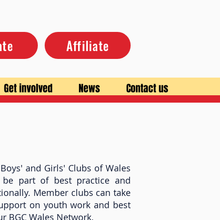
ate
Affiliate
Get involved
News
Contact us
Boys' and Girls' Clubs of Wales
 be part of best practice and
ionally. Member clubs can take
support on youth work and best
 our BGC Wales Network.