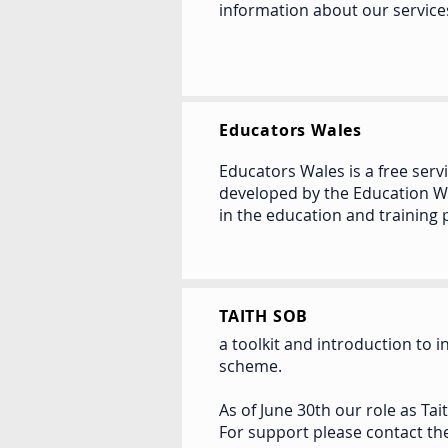
information about our service
Educators Wales
Educators Wales is a free se
developed by the Education W
in the education and training 
TAITH SOB
a toolkit and introduction to 
scheme.
As of June 30th our role as Tai
For support please contact t