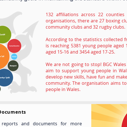
132 affiliations across 22 countie
organisations, there are 27 boxing cl
community clubs and 32 rugby clubs.
According to the statistics collecte
is reaching 5381 young people aged 
aged 15-16 and 3454 aged 17-25.
We are not going to stop! BGC Wales 
aim to support young people in Wale
develop new skills, have fun and make
community. The organisation aims to 
people in Wales.
 Documents
, reports and documents for more