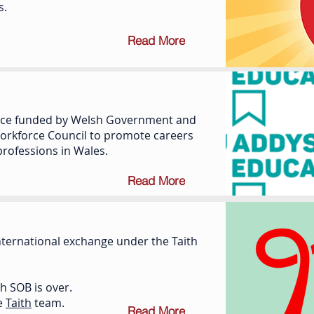
s.
Read More
rvice funded by Welsh Government and
orkforce Council to promote careers
professions in Wales.
Read More
international exchange under the Taith
th SOB is over.
he
Taith
team.
Read More