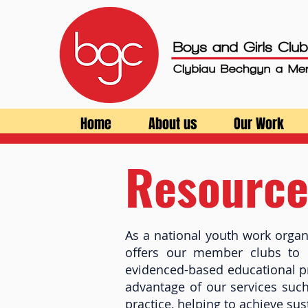
Home
About us
Our Work
Resource
As a national youth work organ
offers our member clubs to p
evidenced-based educational p
advantage of our services suc
practice, helping to achieve su