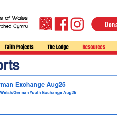
Don
Taith Projects
The Lodge
Resources
rts
rman Exchange Aug25
- Welsh/German Youth Exchange Aug25