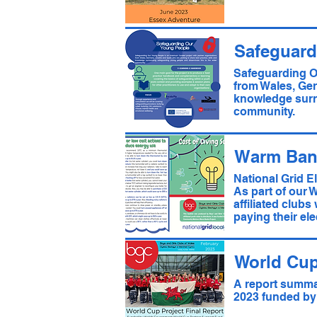
Safeguard
Safeguarding O
from Wales, Ger
knowledge surr
community.
Warm Ban
National Grid E
As part of our 
affiliated clubs
paying their elec
World Cup
A report summar
2023 funded by