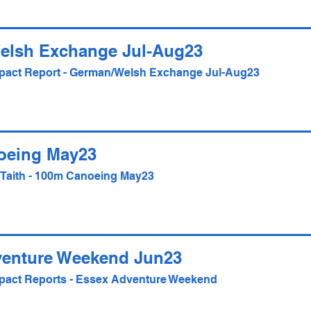
elsh Exchange Jul-Aug23
Impact Report - German/Welsh Exchange Jul-Aug23
oeing May23
- Taith - 100m Canoeing May23
venture Weekend Jun23
Impact Reports - Essex Adventure Weekend