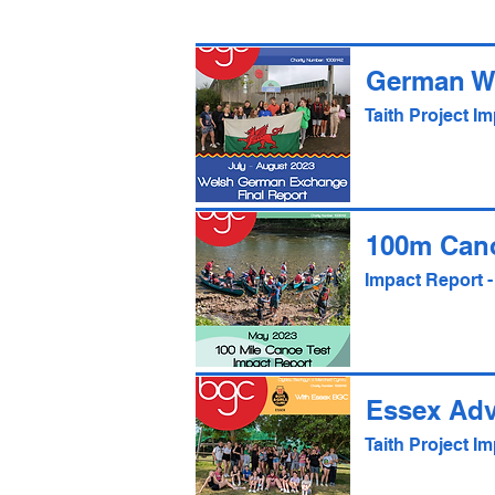
German W
Taith Project 
100m Can
Impact Report 
Essex Ad
Taith Project 