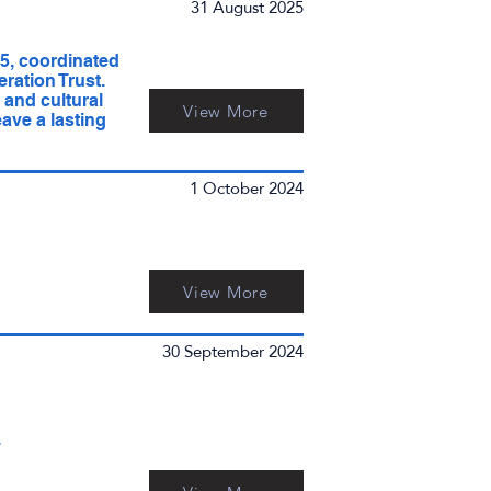
31 August 2025
5, coordinated
ration Trust.
and cultural
View More
ave a lasting
1 October 2024
View More
30 September 2024
4