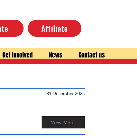
ate
Affiliate
Get involved
News
Contact us
31 December 2025
View More