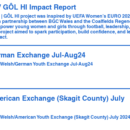
/ GÔL HI Impact Report
 GÔL HI project was inspired by UEFA Women’s EURO 202
n partnership between BGC Wales and the Coalfields Regene
ower young women and girls through football, leadership, 
roject aimed to spark participation, build confidence, and le
act.
rman Exchange Jul-Aug24
- Welsh/German Youth Exchange Jul-Aug24
rican Exchange (Skagit County) July
- Welsh/American Youth Exchange (Skagit County) July 202