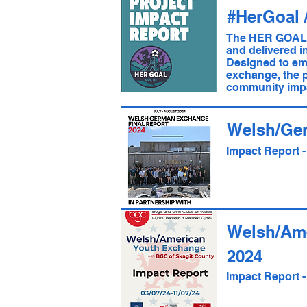
#HerGoal 
The HER GOAL |
and delivered i
Designed to emp
exchange, the p
community imp
Welsh/Ge
Impact Report 
Welsh/Ame
2024
Impact Report 