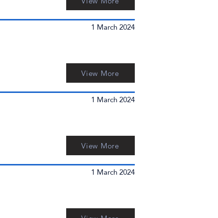
View More
1 March 2024
View More
1 March 2024
View More
1 March 2024