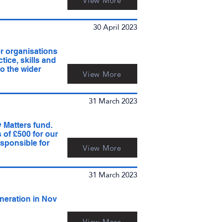
View More
30 April 2023
r organisations
ice, skills and
o the wider
View More
31 March 2023
y Matters fund.
 of £500 for our
esponsible for
View More
31 March 2023
neration in Nov
View More