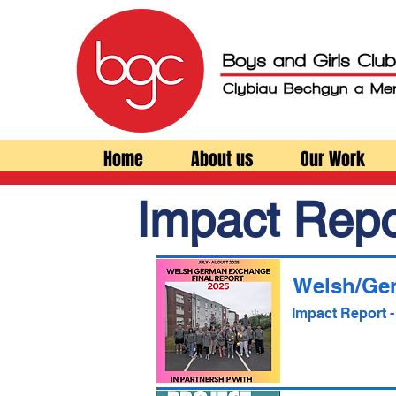
Home
About us
Our Work
Impact Repo
Welsh/Ge
Impact Report 