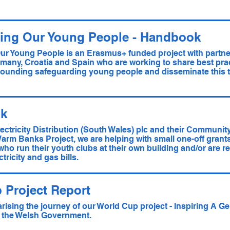
ing Our Young People - Handbook
ur Young People is an Erasmus+ funded project with partne
many, Croatia and Spain who are working to share best pract
ounding safeguarding young people and disseminate this t
k
lectricity Distribution (South Wales) plc and their Communit
Warm Banks Project, we are helping with small one-off grants
 who run their youth clubs at their own building and/or are r
tricity and gas bills.
 Project Report
ising the journey of our World Cup project - Inspiring A Ge
 the Welsh Government.