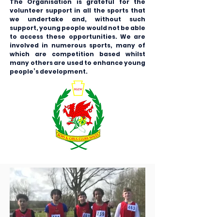
The Organisation is grateful for the
volunteer support in all the sports that
we undertake and, without such
support, young people would not be able
to access these opportunities. We are
involved in numerous sports, many of
which are competition based whilst
many others are used to enhance young
people’s development.