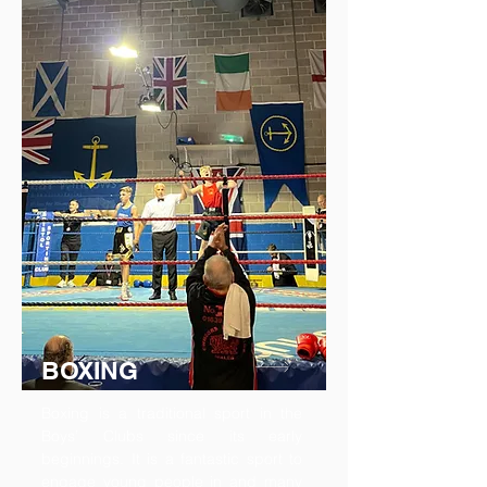
BOXING
Boxing is a traditional sport in the
Boys’ Clubs since its early
beginnings. It is a fantastic sport to
engage young people in and many