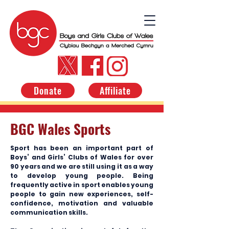
Donate
Affiliate
BGC Wales Sports
Sport has been an important part of
Boys’ and Girls’ Clubs of Wales for over
90 years and we are still using it as a way
to develop young people. Being
frequently active in sport enables young
people to gain new experiences, self-
confidence, motivation and valuable
communication skills.