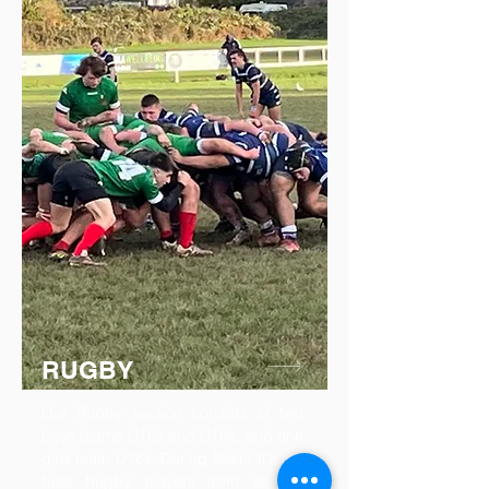
RUGBY
Our Rugby section consists of two
boys teams U16s and U18s, and one
girls team U16s. During Talent ID, the
best Rugby players from all our