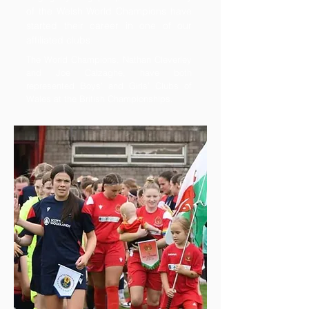
of the Welsh World Champions have
started their career in one of our
affiliated clubs.
The World Champions, Nathan Cleverley
and Joe Calzaghe, have both
represented Boys’ and Girls’ Clubs of
Wales at the British Championships.