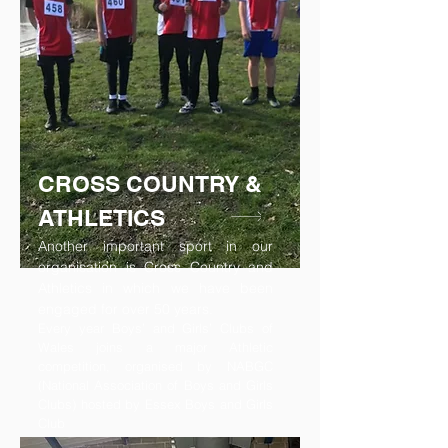
CROSS COUNTRY &
ATHLETICS
Another important sport in our
organisation is Cross Country and
Athletics in which we have been
engaged for over 50 years.
Every year Boys’ and Girls’ Clubs of
Wales joins a major Athletic
competition, organised by NABGC
(National Association of Boys and Girls
Clubs) hosted by Essex Boys and Girls
Club