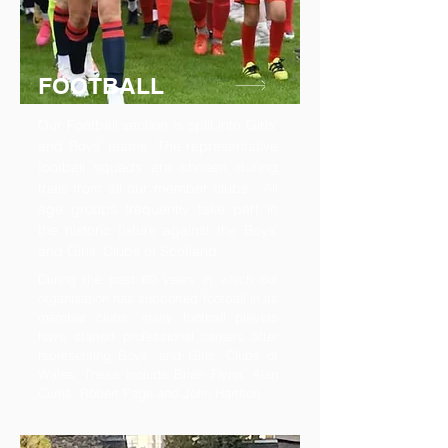
FOOTBALL
Our Football section is split into Girls’
and Boys’ teams. The representative
football squads are chosen during
trials from all our member clubs. All
age groups frequently take part in
the historic fixture against the Boys’
and Girls’ Clubs of Scotland.
During the past 60 years in which our
organisation has supported football in its
member clubs, many football players
have started professional careers after
representing Boys’ and Girls’ Clubs of
Wales. These include Brian Flynn, Alan
Curtis, Robert Page and John Hartson.