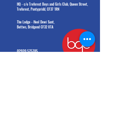
HQ - c/o Treforest Boys and Girls Club, Queen Street,
Treforest, Pontypridd, CF37 1RN
The Lodge - Heol Dewi Sant,
Bettws, Bridgend CF32 8TA
02920 575705
office@bgc.wales
© Boys' and Girls' Clubs of Wales. All rights reserved.
Charity number:
1203908
(formerly
1009142)
General Data Protection Regulation 2016 and the Data Protection Act 2018
Information provided by you will be held and processed on a computer system. BGC Wales
will take all reasonable precautions to ensure its confidentiality and to comply with the
principles contained in the GDPR and the 2018 Data Protection Act. BGC Wales will deal with all
personal info provided on this form in accordance with GDPR and Data Protection Act 2018.