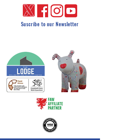
Suscribe to our Newsletter