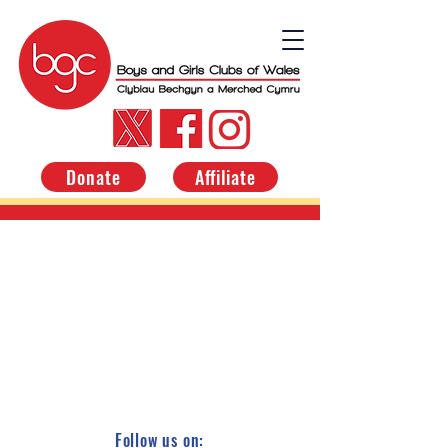
Donate
Affiliate
Follow us on: