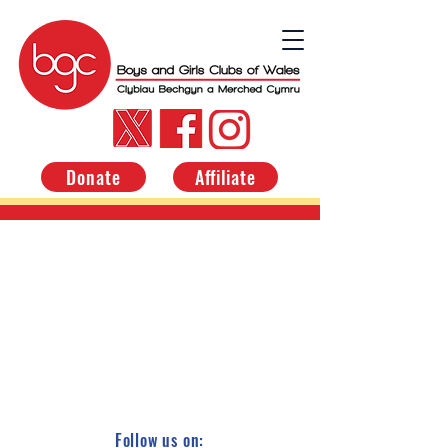
Donate
Affiliate
Follow us on: