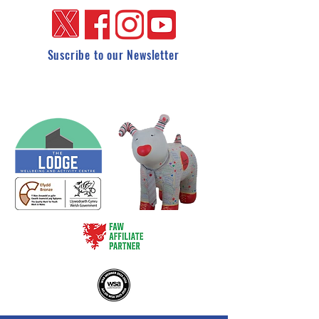
Suscribe to our Newsletter