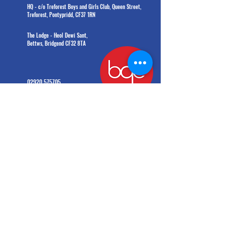
HQ - c/o Treforest Boys and Girls Club, Queen Street,
Treforest, Pontypridd, CF37 1RN
The Lodge - Heol Dewi Sant,
Bettws, Bridgend CF32 8TA
02920 575705
office@bgc.wales
© Boys' and Girls' Clubs of Wales. All rights reserved.
Charity number:
1203908
(formerly
1009142)
General Data Protection Regulation 2016 and the Data Protection Act 2018
Information provided by you will be held and processed on a computer system. BGC Wales
will take all reasonable precautions to ensure its confidentiality and to comply with the
principles contained in the GDPR and the 2018 Data Protection Act. BGC Wales will deal with all
personal info provided on this form in accordance with GDPR and Data Protection Act 2018.