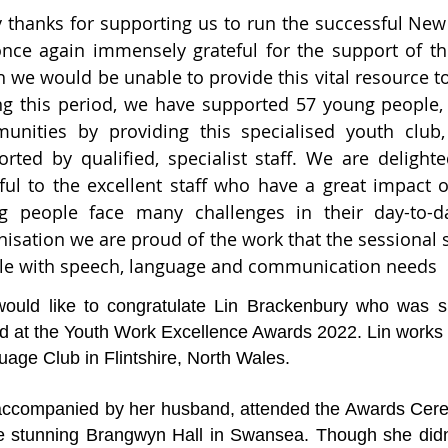
 thanks for supporting us to run the successful Ne
once again immensely grateful for the support of t
 we would be unable to provide this vital resource t
g this period, we have supported 57 young people, a
unities by providing this specialised youth clu
orted by qualified, specialist staff. We are deligh
eful to the excellent staff who have a great impact
g people face many challenges in their day-to-day
isation we are proud of the work that the sessional s
le with speech, language and communication needs
ould like to congratulate Lin Brackenbury who was sh
d at the Youth Work Excellence Awards 2022. Lin works
age Club in Flintshire, North Wales.
 accompanied by her husband, attended the Awards Ce
he stunning Brangwyn Hall in Swansea. Though she didn