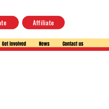
ate
Affiliate
Get involved
News
Contact us