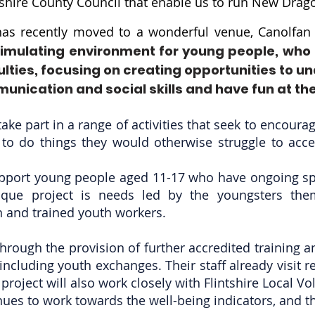
shire County Council that enable us to run New Drago
as recently moved to a wonderful venue, Canolfan B
 stimulating environment for young people, who
ties, focusing on creating opportunities to u
munication and social skills and have fun at th
ake part in a range of activities that seek to encoura
to do things they would otherwise struggle to acce
support young people aged 11-17 who have ongoing s
nique project is needs led by the youngsters the
and trained youth workers.
through the provision of further accredited training 
 including youth exchanges. Their staff already visit r
roject will also work closely with Flintshire Local Vo
ues to work towards the well-being indicators, and t