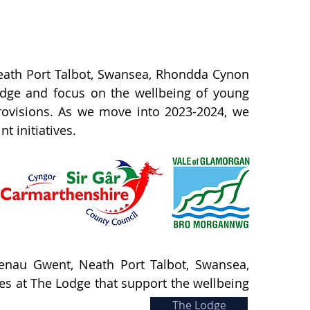
 Neath Port Talbot, Swansea, Rhondda Cynon
Lodge and focus on the wellbeing of young
rovisions. As we move into 2023-2024, we
 initiatives.
aenau Gwent, Neath Port Talbot, Swansea,
ies at The Lodge that support the wellbeing
The Lodge