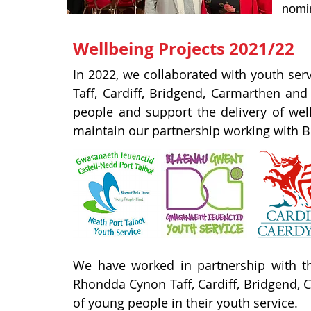
nomin
Wellbeing Projects 2021/22
In 2022, we collaborated with youth ser
Taff, Cardiff, Bridgend, Carmarthen an
people and support the delivery of we
maintain our partnership working with Bl
We have worked in partnership with th
Rhondda Cynon Taff, Cardiff, Bridgend, C
of young people in their youth service.