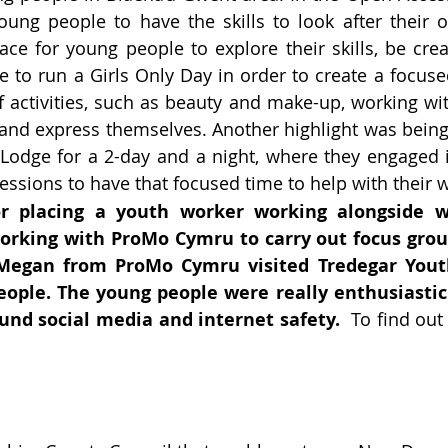
ng people to have the skills to look after their o
ace for young people to explore their skills, be cr
e to run a Girls Only Day in order to create a focuse
activities, such as beauty and make-up, working with
and express themselves. Another highlight was being 
dge for a 2-day and a night, where they engaged in a 
ssions to have that focused time to help with their w
or placing a youth worker working alongside 
orking with ProMo Cymru to carry out focus grou
egan from ProMo Cymru visited Tredegar Youth
eople. The young people were really enthusiastic
und social media and internet safety.
To find out