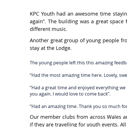
KPC Youth had an awesome time staying 
again”. The building was a great space 
different music.
Another great group of young people fro
stay at the Lodge.
The young people left this this amazing feedb
“Had the most amazing time here. Lovely, sweet
“Had a great time and enjoyed everything we 
you again. I would love to come back”.
“Had an amazing time. Thank you so much for 
Our member clubs from across Wales are 
if they are travelling for youth events. 