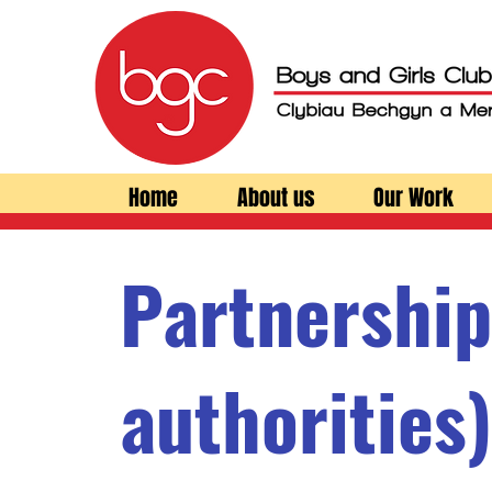
Home
About us
Our Work
Partnership
authorities)