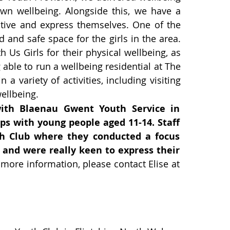
wn wellbeing. Alongside this, we have a
eative and express themselves. One of the
d and safe space for the girls in the area.
 Us Girls for their physical wellbeing, as
able to run a wellbeing residential at The
variety of activities, including visiting
ellbeing.
with Blaenau Gwent Youth Service in
ps with young people aged 11-14. Staff
 Club where they conducted a focus
 and were really keen to express their
 more information, please contact Elise at