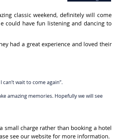
ing classic weekend, definitely will come
le could have fun listening and dancing to
hey had a great experience and loved their
I can’t wait to come again”.
make amazing memories. Hopefully we will see
a small charge rather than booking a hotel
lease see our website for more information.