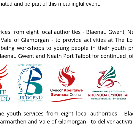
ated and be part of this meaningful event.
vices from eight local authorities - Blaenau Gwent,
d Vale of Glamorgan - to provide activities at The 
llbeing workshops to young people in their youth p
aenau Gwent and Neath Port Talbot for continued joint
e youth services from eight local authorities - Bl
armarthen and Vale of Glamorgan - to deliver activit