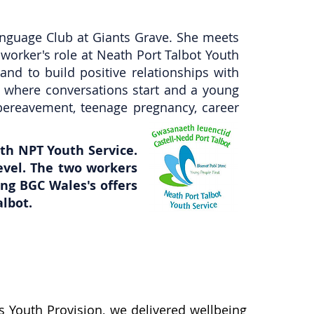
nguage Club at Giants Grave. She meets
worker's role at Neath Port Talbot Youth
nd to build positive relationships with
ty where conversations start and a young
bereavement, teenage pregnancy, career
th NPT Youth Service.
evel. The two workers
ing BGC Wales's offers
lbot.
s Youth Provision, we delivered wellbeing