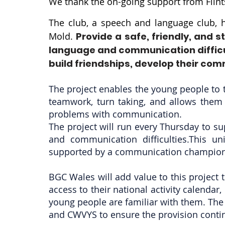
We thank the on-going support from Flint
The club, a speech and language club, h
Mold.
Provide a safe, friendly, and
language and communication difficul
build friendships, develop their com
The project enables the young people to t
teamwork, turn taking, and allows them 
problems with communication.
The project will run every Thursday to 
and communication difficulties.This u
supported by a communication champion 
BGC Wales will add value to this project 
access to their national activity calendar,
young people are familiar with them. The p
and CWVYS to ensure the provision contin