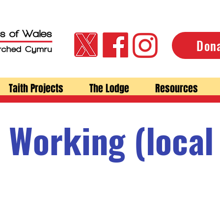
Don
Taith Projects
The Lodge
Resources
 Working (local