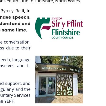
ns Youth Club in Flintshire, North Wales.
yrn y Beili, in
 have speech,
nderstand and
e same time.
ge conversation,
ss due to their
peech, language
mselves and is
and support, and
egularly and the
luntary Services
he YEPF.