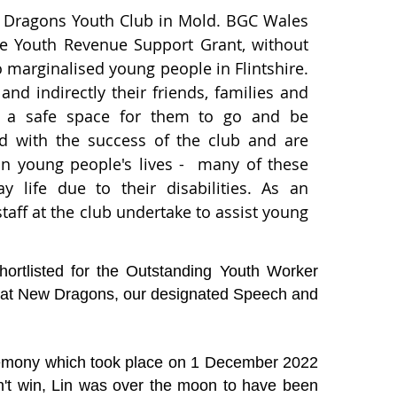
w Dragons Youth Club in Mold. BGC Wales
he Youth Revenue Support Grant, without
o marginalised young people in Flintshire.
nd indirectly their friends, families and
b, a safe space for them to go and be
ted with the success of the club and are
 on young people's lives - many of these
 life due to their disabilities. As an
taff at the club undertake to assist young
ortlisted for the Outstanding Youth Worker
 at New Dragons, our designated Speech and
remony which took place on 1 December 2022
't win, Lin was over the moon to have been