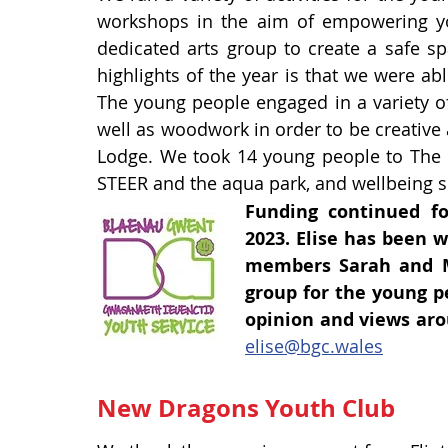
workshops in the aim of empowering you
dedicated arts group to create a safe sp
highlights of the year is that we were abl
The young people engaged in a variety of 
well as woodwork in order to be creative 
Lodge. We took 14 young people to The Lo
STEER and the aqua park, and wellbeing se
Funding continued f
2023.
Elise has been w
members Sarah and M
group for the young p
opinion and views aro
elise@bgc.wales
New Dragons Youth Club