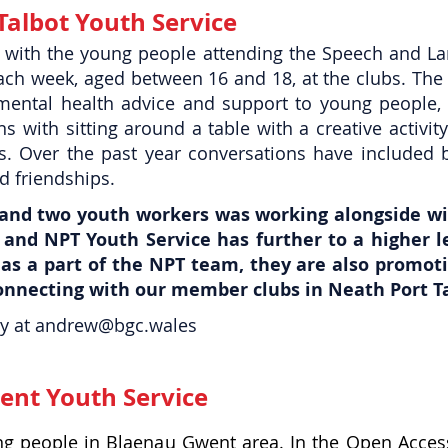
Talbot Youth Service
 with the young people attending the Speech and La
ach week, aged between 16 and 18, at the clubs.
The 
mental health advice and support to young people, a
s with sitting around a table with a creative activi
s. Over the past year conversations have included 
d friendships.
 and two youth workers was working alongside wi
and NPT Youth Service has further to a higher l
 as a part of the NPT team, they are also promot
connecting with our member clubs in Neath Port Ta
y at
andrew@bgc.wales
ent Youth Service
oung people in Blaenau Gwent area. In the Open Acces