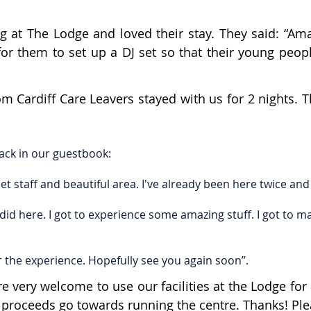
at The Lodge and loved their stay. They said: “Amaz
for them to set up a DJ set so that their young peop
m Cardiff Care Leavers stayed with us for 2 nights. T
ack in our guestbook:
 staff and beautiful area. I've already been here twice and 
did here. I got to experience some amazing stuff. I got to 
the experience. Hopefully see you again soon”.
very welcome to use our facilities at the Lodge for 
All proceeds go towards running the centre. Thanks! P