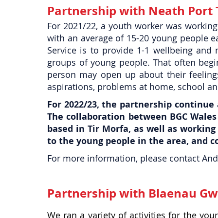
Partnership with Neath Port 
For 2021/22, a youth worker was working
with an average of 15-20 young people e
Service is to provide 1-1 wellbeing and 
groups of young people. That often begin
person may open up about their feeling
aspirations, problems at home, school an
For 2022/23, the partnership continue
The collaboration between BGC Wales 
based in Tir Morfa, as well as working
to the young people in the area, and 
For more information, please contact And
Partnership with Blaenau Gw
We ran a variety of activities for the y