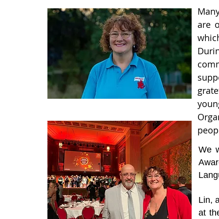
Many
are 
which
Durin
comm
supp
grat
youn
Organ
peop
We w
Awar
Langu
Lin,
at t