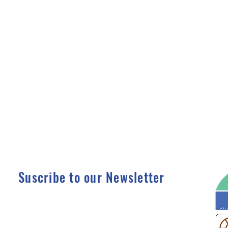
Suscribe to our Newsletter