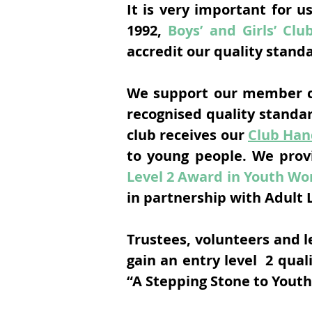
It is very important for u
1992,
Boys’ and Girls’ Clu
accredit our quality stand
We support our member cl
recognised quality standa
club receives our
Club Ha
to young people. We prov
Level 2 Award in Youth Wor
in partnership with Adult 
Trustees, volunteers and 
gain an entry level 2 qual
“A Stepping Stone to Yout