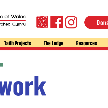
Don
Taith Projects
The Lodge
Resources
 work