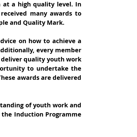
at a high quality level. In
received many awards to
ple and Quality Mark.
dvice on how to achieve a
Additionally, every member
 deliver quality youth work
ortunity to undertake the
hese awards are delivered
standing of youth work and
 in the Induction Programme