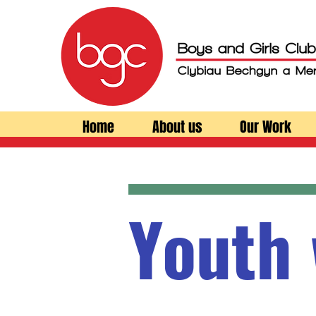
Home
About us
Our Work
Youth