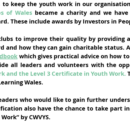
s to keep the youth work in our organisation 
bs of Wales
became a charity and we have 
ard. These include awards by Investors in Peo
ubs to improve their quality by providing a
rd and how they can gain charitable status. 
ndbook
which gives practical advice on how to
ide all leaders and volunteers with the opp
k and the Level 3 Certificate in Youth Work.
T
Learning Wales.
leaders who would like to gain further under
ification also have the chance to take part
h Work” by CWVYS.