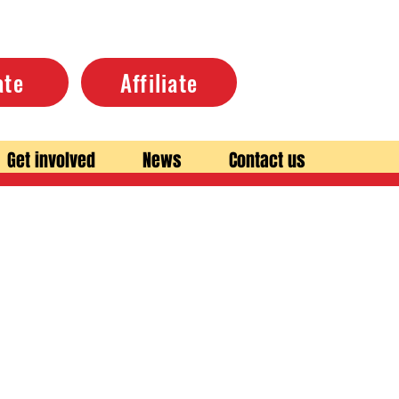
ate
Affiliate
Get involved
News
Contact us