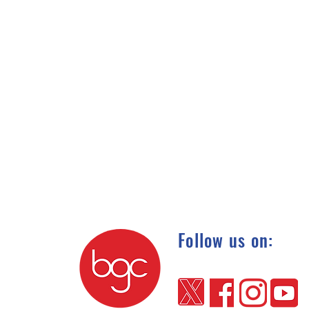
Follow us on: