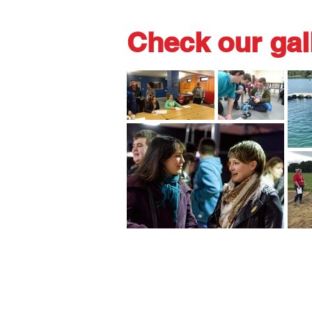
Check our gal