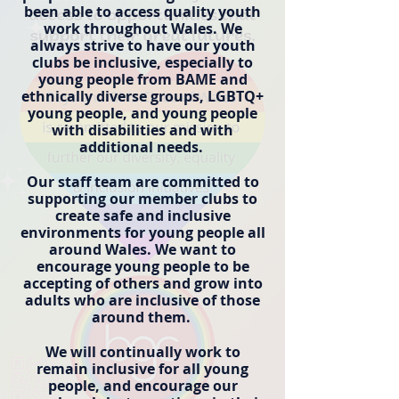
been able to access quality youth
work throughout Wales. We
always strive to have our youth
clubs be inclusive, especially to
young people from BAME and
ethnically diverse groups, LGBTQ+
young people, and young people
with disabilities and with
additional needs.
Our staff team are committed to
supporting our member clubs to
create safe and inclusive
environments for young people all
around Wales. We want to
encourage young people to be
accepting of others and grow into
adults who are inclusive of those
around them.
We will continually work to
remain inclusive for all young
people, and encourage our