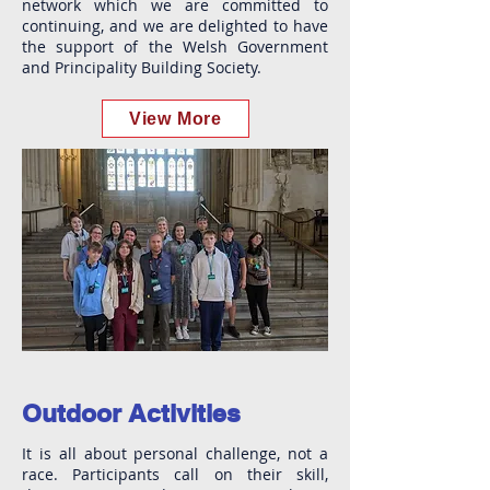
network which we are committed to
continuing, and we are delighted to have
the support of the Welsh Government
and Principality Building Society.
View More
Outdoor Activities
It is all about personal challenge, not a
race. Participants call on their skill,