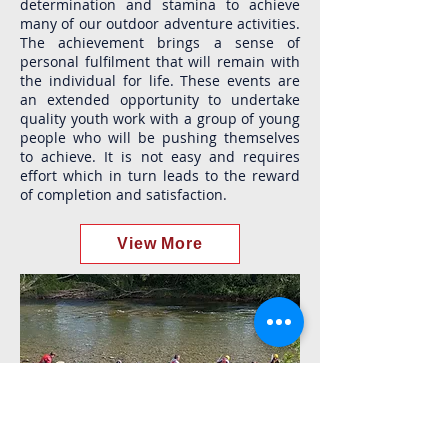
determination and stamina to achieve
many of our outdoor adventure activities.
The achievement brings a sense of
personal fulfilment that will remain with
the individual for life. These events are
an extended opportunity to undertake
quality youth work with a group of young
people who will be pushing themselves
to achieve. It is not easy and requires
effort which in turn leads to the reward
of completion and satisfaction.
View More