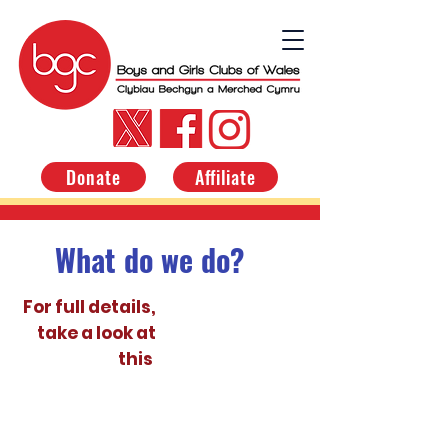
Donate
Affiliate
What do we do?
For full details,
take a look at
this