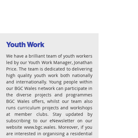
Youth Work
We have a brilliant team of youth workers
led by our Youth Work Manager, Jonathan
Price. The team is dedicated to delivering
high quality youth work both nationally
and internationally. Young people within
our BGC Wales network can participate in
the diverse projects and programmes
BGC Wales offers, whilst our team also
runs curriculum projects and workshops
at member clubs. Stay updated by
subscribing to our eNewsletter on our
website
www.bgc.wales
. Moreover, if you
are interested in organising a residential