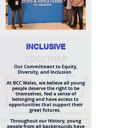
INCLUSIVE
Our Commitment to Equity,
Diversity, and Inclusion
At BCC Wales, we believe all young
people deserve the right to be
themselves, feel a sense of
belonging and have access to
opportunities that support their
great futures.
Throughout our History, young
people from all backgrounds have