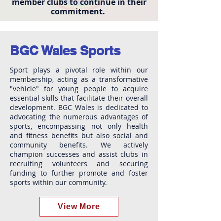
member clubs to continue in their
commitment.
BGC Wales Sports
Sport plays a pivotal role within our
membership, acting as a transformative
"vehicle" for young people to acquire
essential skills that facilitate their overall
development. BGC Wales is dedicated to
advocating the numerous advantages of
sports, encompassing not only health
and fitness benefits but also social and
community benefits. We actively
champion successes and assist clubs in
recruiting volunteers and securing
funding to further promote and foster
sports within our community.
View More