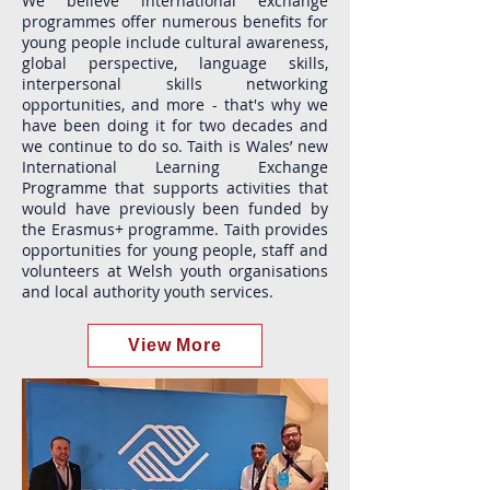
We believe international exchange
programmes offer numerous benefits for
young people include cultural awareness,
global perspective, language skills,
interpersonal skills networking
opportunities, and more - that's why we
have been doing it for two decades and
we continue to do so. Taith is Wales’ new
International Learning Exchange
Programme that supports activities that
would have previously been funded by
the Erasmus+ programme. Taith provides
opportunities for young people, staff and
volunteers at Welsh youth organisations
and local authority youth services.
View More