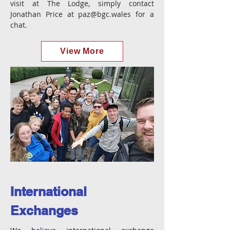
visit at The Lodge, simply contact
Jonathan Price at
paz@bgc.wales
for a
chat.
View More
International
Exchanges