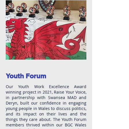
Youth Forum
Our Youth Work Excellence Award
winning project in 2021, Raise Your Voice,
in partnership with Swansea MAD and
Deryn, built our confidence in engaging
young people in Wales to discuss politics,
and its impact on their lives and the
things they care about. The Youth Forum
members thrived within our BGC Wales